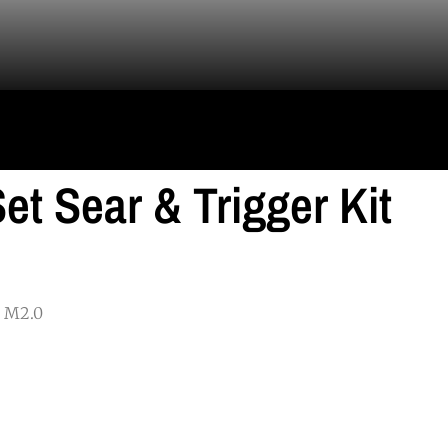
et Sear & Trigger Kit
P M2.0