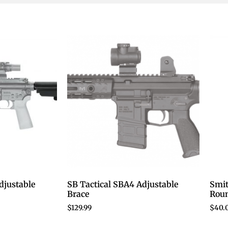
djustable
SB Tactical SBA4 Adjustable
Smi
Brace
Roun
$
129.99
$
40.