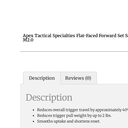
Apex Tactical Specialties Flat-Faced Forward Set 
M2.0
Description
Reviews (0)
Description
Reduces overall trigger travel by approximately 4
Reduces trigger pull weight by up to 2 lbs.
Smooths uptake and shortens reset.