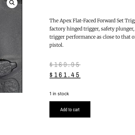
The Apex Flat-Faced Forward Set Trigg
factory hinged trigger, safety plunger,
trigger performance as close to that of
pistol.
$
169.95
$
161.45
1 in stock
Add to cart