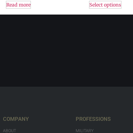
Read more
Select options
COMPANY
PROFESSIONS
ABOUT
MILITARY