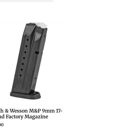
th & Wesson M&P 9mm 17-
d Factory Magazine
00