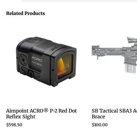
Related Products
Aimpoint ACRO® P-2 Red Dot
SB Tactical SBA3 A
Reflex Sight
Brace
$
598.50
$
100.00