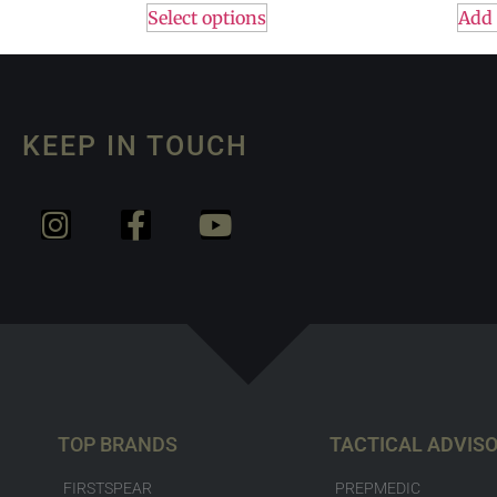
Select options
Add 
KEEP IN TOUCH
TOP BRANDS
TACTICAL ADVIS
FIRSTSPEAR
PREPMEDIC