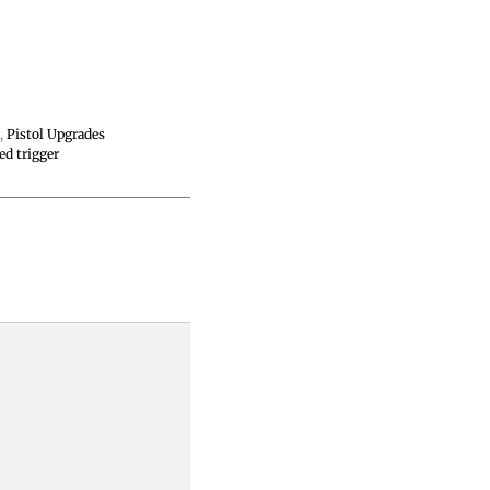
s
,
Pistol Upgrades
ed trigger