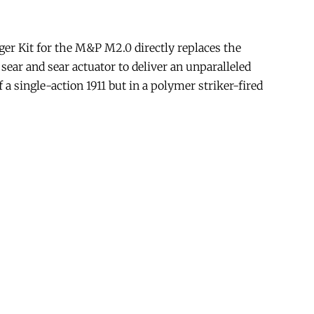
er Kit for the M&P M2.0 directly replaces the
 sear and sear actuator to deliver an unparalleled
 a single-action 1911 but in a polymer striker-fired