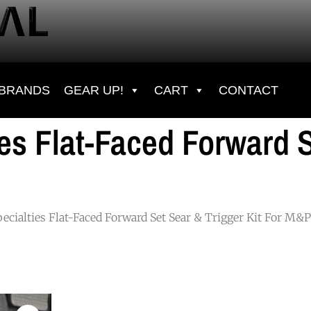
BRANDS
GEAR UP!
CART
CONTACT
ies Flat-Faced Forward S
pecialties Flat-Faced Forward Set Sear & Trigger Kit For M&