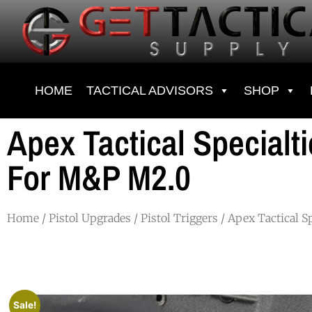
HOME
TACTICAL ADVISORS
SHOP
Apex Tactical Specialt
For M&P M2.0
Home
/
Pistol Upgrades
/
Pistol Triggers
/ Apex Tactical S
Sale!