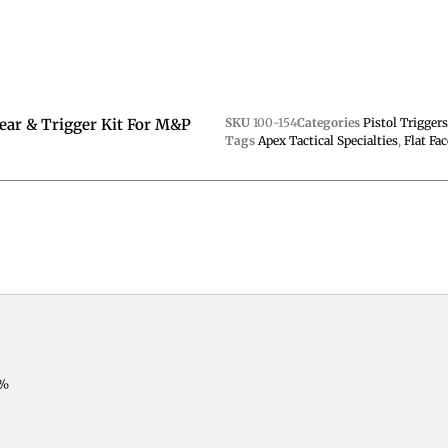
Sear & Trigger Kit For M&P
SKU
100-154
Categories
Pistol Trigger
Tags
Apex Tactical Specialties
,
Flat Fac
0%