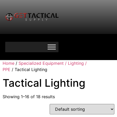
Home
/
Specialized Equipment / Lighting /
PPE
/ Tactical Lighting
Tactical Lighting
Showing 1–16 of 18 results