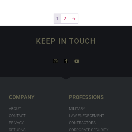
1
2
→
KEEP IN TOUCH
COMPANY
PROFESSIONS
ABOUT
MILITARY
CONTACT
LAW ENFORCEMENT
PRIVACY
CONTRACTORS
RETURNS
CORPORATE SECURITY