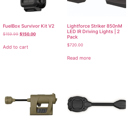
FuelBox Survivor Kit V2
Lightforce Striker 850nM
LED IR Driving Lights | 2
$
159.99
$
150.00
Pack
$
720.00
Add to cart
Read more