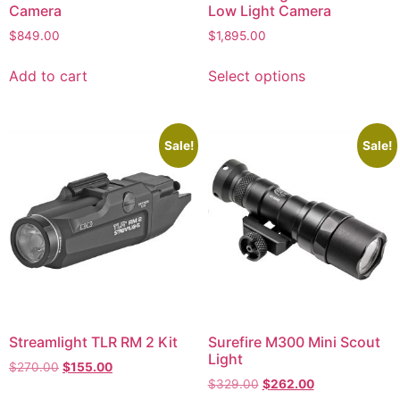
Camera
Low Light Camera
$
849.00
$
1,895.00
Add to cart
Select options
Sale!
Sale!
Streamlight TLR RM 2 Kit
Surefire M300 Mini Scout
Light
$
270.00
$
155.00
$
329.00
$
262.00