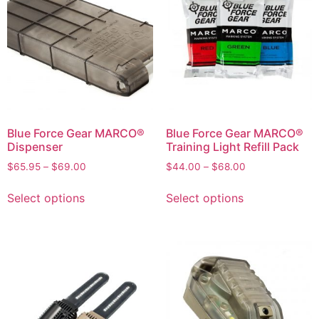
Blue Force Gear MARCO®
Blue Force Gear MARCO®
Dispenser
Training Light Refill Pack
$
65.95
–
$
69.00
$
44.00
–
$
68.00
Select options
Select options