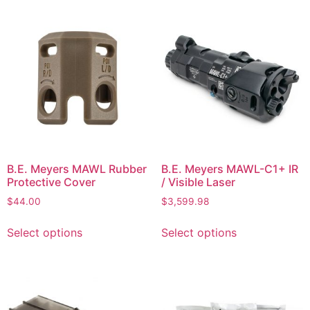
B.E. Meyers MAWL Rubber
B.E. Meyers MAWL-C1+ IR
Protective Cover
/ Visible Laser
$
44.00
$
3,599.98
Select options
Select options