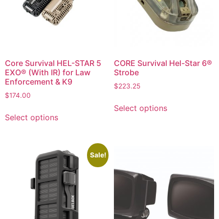
Core Survival HEL-STAR 5
CORE Survival Hel-Star 6®
EXO® (With IR) for Law
Strobe
Enforcement & K9
$
223.25
$
174.00
Select options
Select options
Sale!