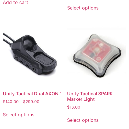
Add to cart
Select options
Unity Tactical Dual AXON™
Unity Tactical SPARK
Marker Light
$
140.00
–
$
299.00
$
16.00
Select options
Select options