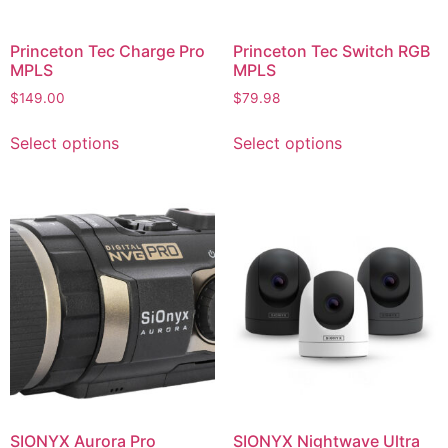
Princeton Tec Charge Pro
Princeton Tec Switch RGB
MPLS
MPLS
$
149.00
$
79.98
Select options
Select options
SIONYX Aurora Pro
SIONYX Nightwave Ultra