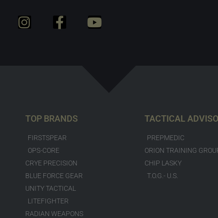
TOP BRANDS
TACTICAL ADVIS
FIRSTSPEAR
PREPMEDIC
OPS-CORE
ORION TRAINING GROU
CRYE PRECISION
CHIP LASKY
BLUE FORCE GEAR
T.O.G.- U.S.
UNITY TACTICAL
LITEFIGHTER
RADIAN WEAPONS