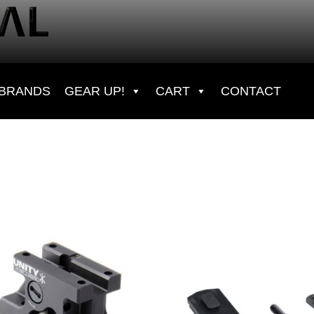
BRANDS
GEAR UP!
CART
CONTACT