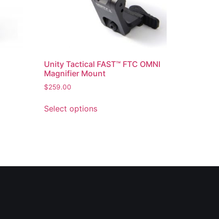
Unity Tactical FAST™ FTC OMNI
Magnifier Mount
$
259.00
Select options