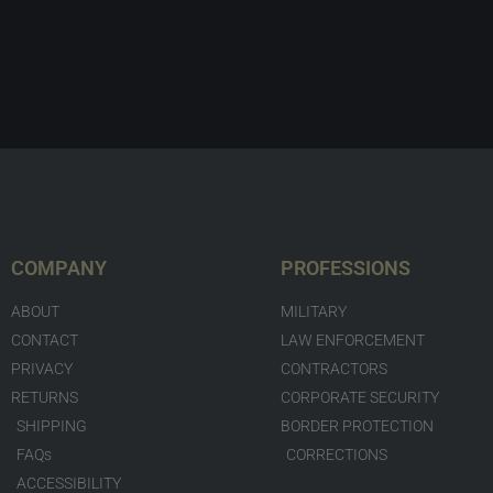
COMPANY
PROFESSIONS
ABOUT
MILITARY
CONTACT
LAW ENFORCEMENT
PRIVACY
CONTRACTORS
RETURNS
CORPORATE SECURITY
SHIPPING
BORDER PROTECTION
FAQs
CORRECTIONS
ACCESSIBILITY