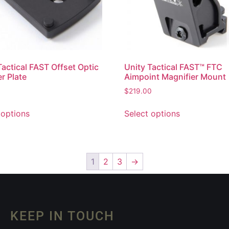
Tactical FAST Offset Optic
Unity Tactical FAST™ FTC
r Plate
Aimpoint Magnifier Mount
$
219.00
 options
Select options
1
2
3
→
KEEP IN TOUCH