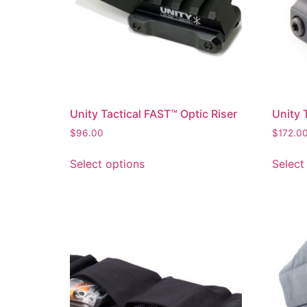
Unity Tactical FAST™ Optic Riser
Unity 
$
96.00
$
172.0
Select options
Select