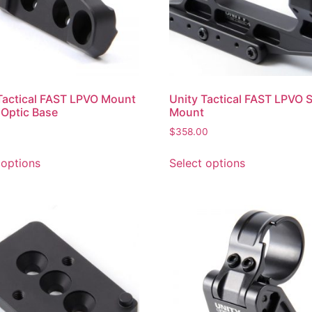
Tactical FAST LPVO Mount
Unity Tactical FAST LPVO 
 Optic Base
Mount
$
358.00
 options
Select options