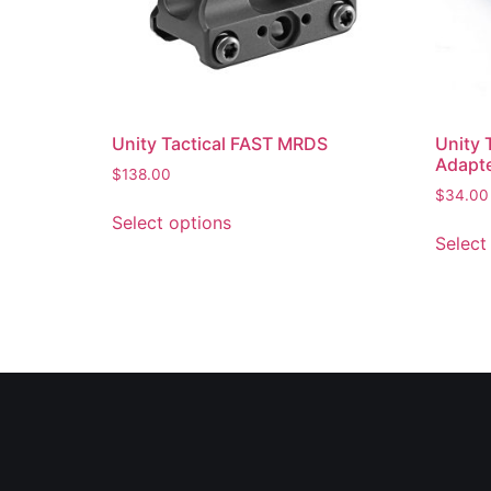
Unity Tactical FAST MRDS
Unity 
Adapte
$
138.00
$
34.00
Select options
Select