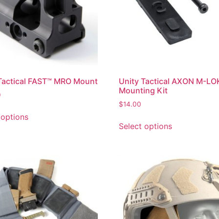
Tactical FAST™ MRO Mount
Unity Tactical AXON M-LO
Mounting Kit
0
$
14.00
 options
Select options