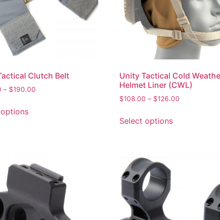
Tactical Clutch Belt
Unity Tactical Cold Weathe
Helmet Liner (CWL)
0
–
$
190.00
$
108.00
–
$
126.00
 options
Select options