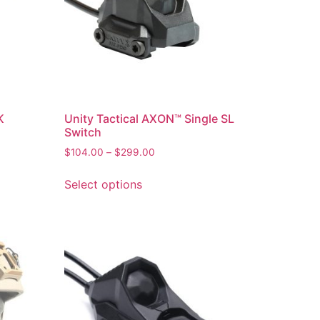
K
Unity Tactical AXON™ Single SL
Switch
$
104.00
–
$
299.00
Select options