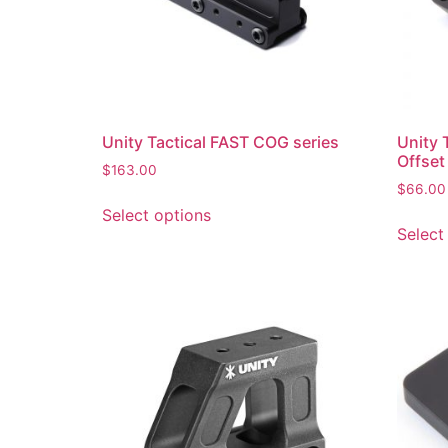
Unity Tactical FAST COG series
Unity 
Offset
$
163.00
$
66.00
Select options
Select