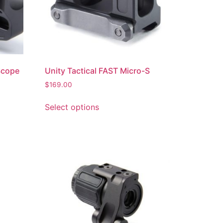
Scope
Unity Tactical FAST Micro-S
$
169.00
Select options