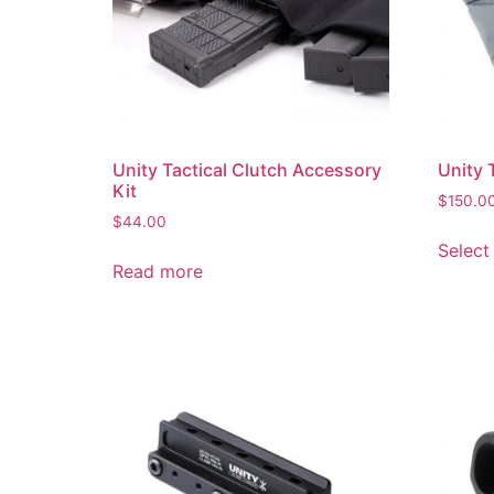
Unity Tactical Clutch Accessory
Unity 
Kit
$
150.0
$
44.00
Select
Read more