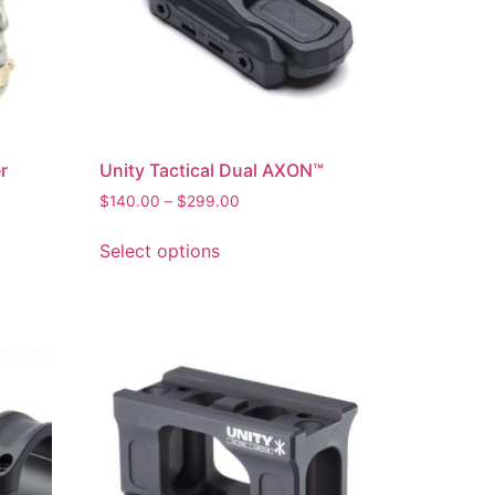
r
Unity Tactical Dual AXON™
$
140.00
–
$
299.00
Select options