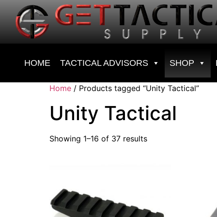
HOME
TACTICAL ADVISORS
SHOP
Home
/ Products tagged “Unity Tactical”
Unity Tactical
Showing 1–16 of 37 results