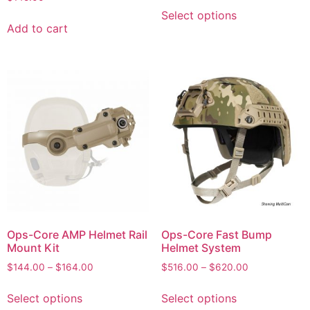
Select options
Add to cart
Ops-Core AMP Helmet Rail
Ops-Core Fast Bump
Mount Kit
Helmet System
$
144.00
–
$
164.00
$
516.00
–
$
620.00
Select options
Select options