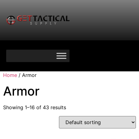
Home
/ Armor
Armor
Showing 1–16 of 43 results