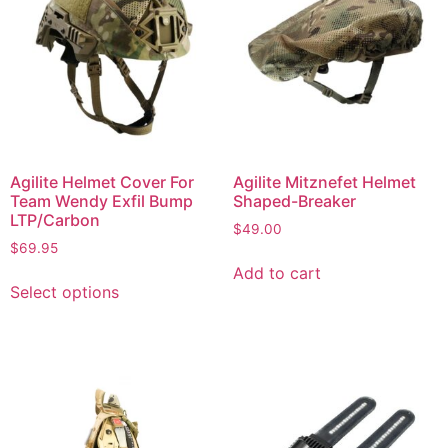
Agilite Helmet Cover For
Agilite Mitznefet Helmet
Team Wendy Exfil Bump
Shaped-Breaker
LTP/Carbon
$
49.00
$
69.95
Add to cart
Select options