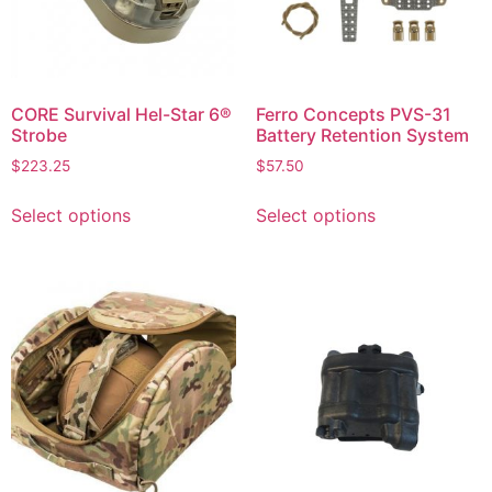
CORE Survival Hel-Star 6®
Ferro Concepts PVS-31
Strobe
Battery Retention System
$
223.25
$
57.50
Select options
Select options