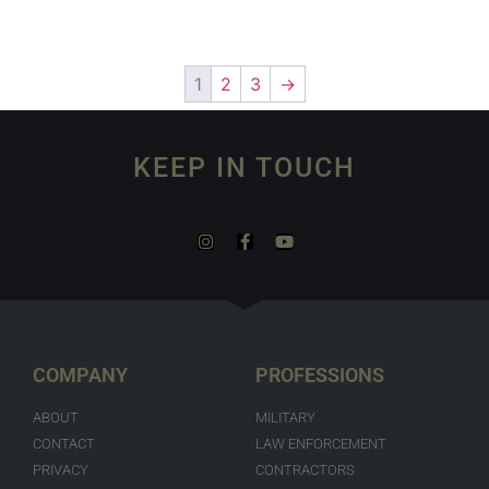
1
2
3
→
KEEP IN TOUCH
COMPANY
PROFESSIONS
ABOUT
MILITARY
CONTACT
LAW ENFORCEMENT
PRIVACY
CONTRACTORS