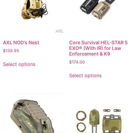
AXL NOD’s Nest
Core Survival HEL-STAR 5
EXO® (With IR) for Law
$
139.95
Enforcement & K9
$
174.00
Select options
Select options