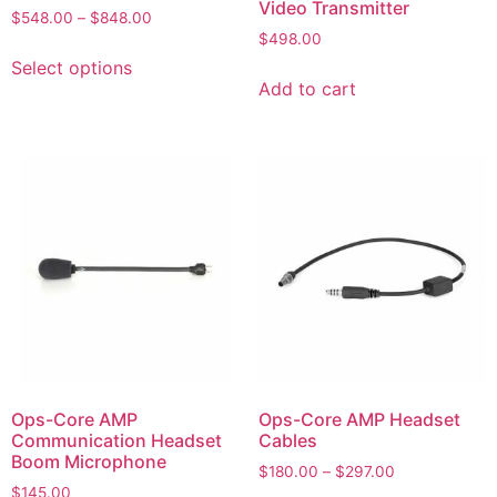
Video Transmitter
$
548.00
–
$
848.00
$
498.00
Select options
Add to cart
Ops-Core AMP
Ops-Core AMP Headset
Communication Headset
Cables
Boom Microphone
$
180.00
–
$
297.00
$
145.00