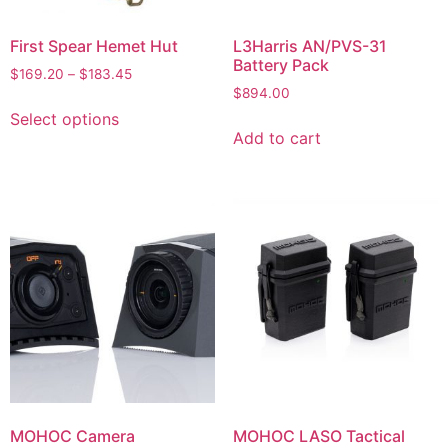
First Spear Hemet Hut
L3Harris AN/PVS-31
Battery Pack
$
169.20
–
$
183.45
$
894.00
Select options
Add to cart
MOHOC Camera
MOHOC LASO Tactical