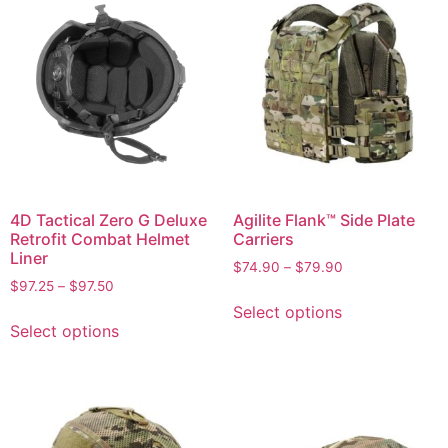
4D Tactical Zero G Deluxe
Agilite Flank™ Side Plate
Retrofit Combat Helmet
Carriers
Liner
$
74.90
–
$
79.90
$
97.25
–
$
97.50
Select options
Select options