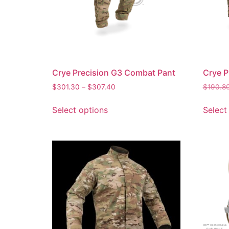
Crye Precision G3 Combat Pant
Crye P
$
301.30
–
$
307.40
$
190.8
Select options
Select