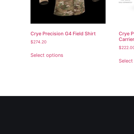
Crye Precision G4 Field Shirt
Crye P
Carrie
$
274.20
$
222.0
Select options
Select