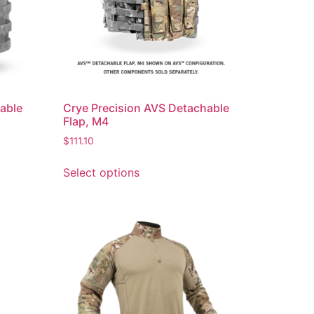
able
Crye Precision AVS Detachable
Flap, M4
$
111.10
Select options