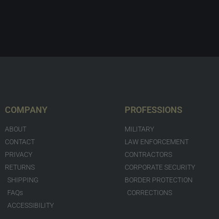
COMPANY
PROFESSIONS
ABOUT
MILITARY
CONTACT
LAW ENFORCEMENT
PRIVACY
CONTRACTORS
RETURNS
CORPORATE SECURITY
SHIPPING
BORDER PROTECTION
FAQs
CORRECTIONS
ACCESSIBILITY