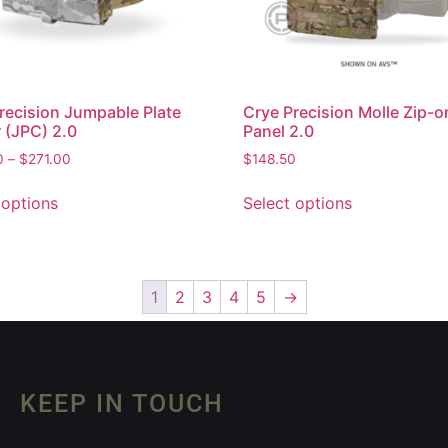
recision Jumpable Plate
Crye Precision Molle Zip-o
r (JPC) 2.0
Panel 2.0
0
–
$
271.00
$
148.50
 options
Select options
1
2
3
4
5
→
KEEP IN TOUCH