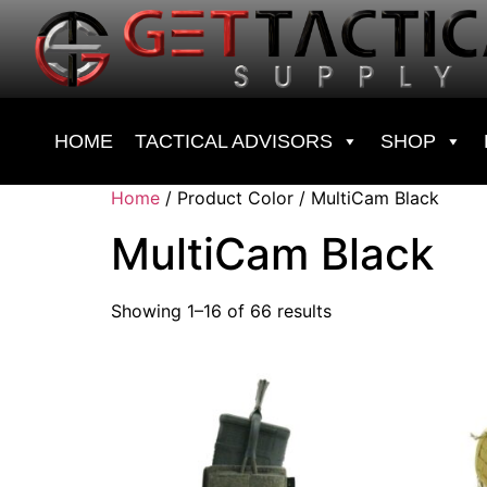
HOME
TACTICAL ADVISORS
SHOP
Home
/ Product Color / MultiCam Black
MultiCam Black
Showing 1–16 of 66 results