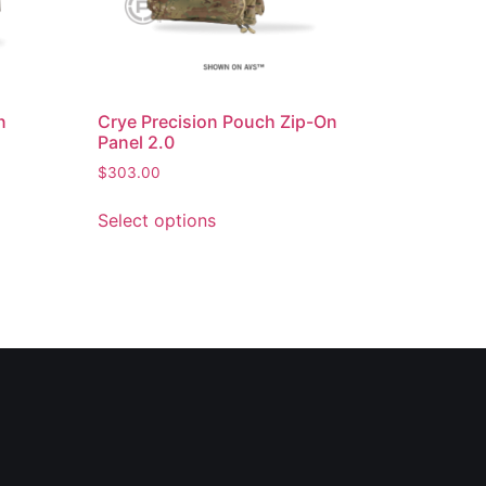
n
Crye Precision Pouch Zip-On
Panel 2.0
$
303.00
Select options