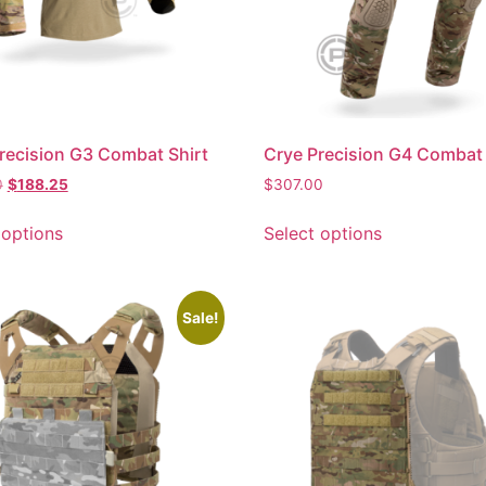
recision G3 Combat Shirt
Crye Precision G4 Combat
0
$
188.25
$
307.00
 options
Select options
Sale!