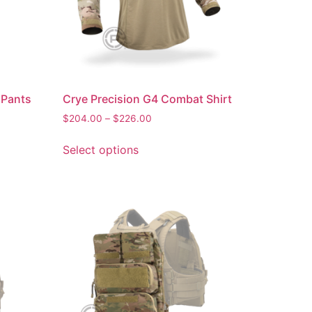
 Pants
Crye Precision G4 Combat Shirt
$
204.00
–
$
226.00
Select options