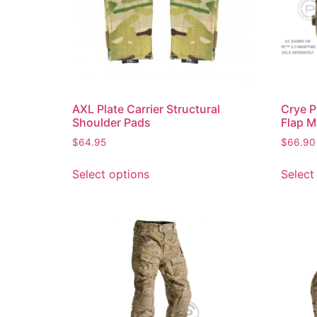
AXL Plate Carrier Structural
Crye P
Shoulder Pads
Flap M
$
64.95
$
66.90
Select options
Select