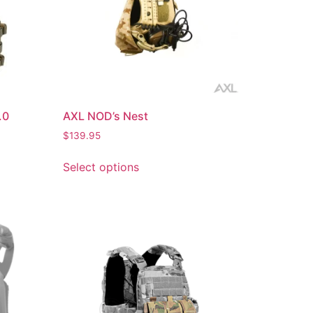
.0
AXL NOD’s Nest
$
139.95
Select options