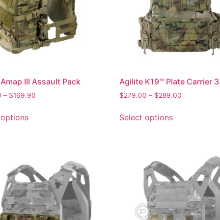
e Amap III Assault Pack
Agilite K19™ Plate Carrier 3
0
–
$
169.90
$
279.00
–
$
289.00
 options
Select options