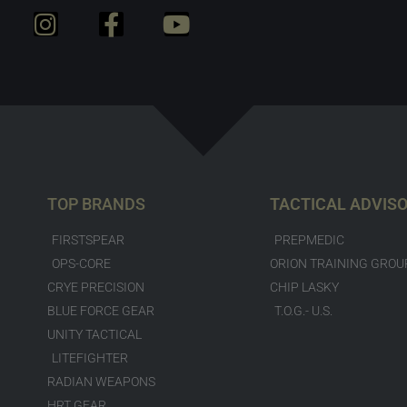
TOP BRANDS
TACTICAL ADVIS
FIRSTSPEAR
PREPMEDIC
OPS-CORE
ORION TRAINING GROU
CRYE PRECISION
CHIP LASKY
BLUE FORCE GEAR
T.O.G.- U.S.
UNITY TACTICAL
LITEFIGHTER
RADIAN WEAPONS
HRT GEAR