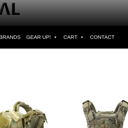
BRANDS
GEAR UP!
CART
CONTACT