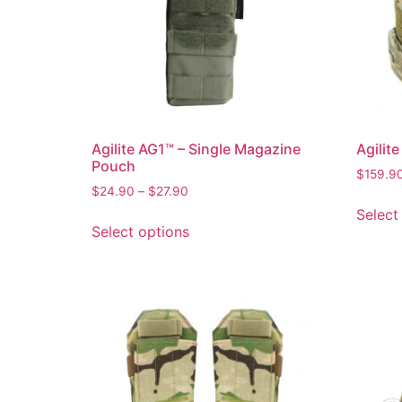
Agilite AG1™ – Single Magazine
Agilit
Pouch
$
159.9
$
24.90
–
$
27.90
Select
Select options