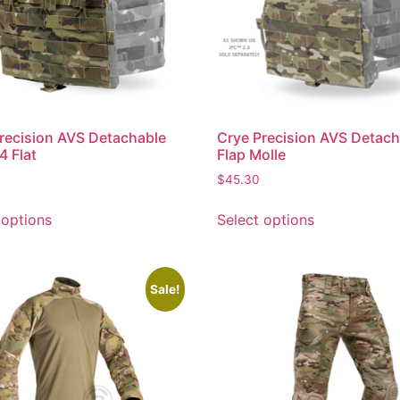
recision AVS Detachable
Crye Precision AVS Detach
4 Flat
Flap Molle
$
45.30
 options
Select options
Sale!