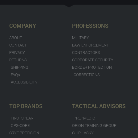
COMPANY
PROFESSIONS
ABOUT
MILITARY
CONTACT
LAW ENFORCEMENT
PRIVACY
CONTRACTORS
RETURNS
CORPORATE SECURITY
SHIPPING
BORDER PROTECTION
FAQs
CORRECTIONS
ACCESSIBILITY
TOP BRANDS
TACTICAL ADVISORS
FIRSTSPEAR
PREPMEDIC
OPS-CORE
ORION TRAINING GROUP
CRYE PRECISION
CHIP LASKY