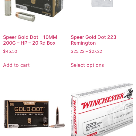
Speer Gold Dot – 10MM –
Speer Gold Dot 223
200G – HP – 20 Rd Box
Remington
$
45.50
$
25.22
–
$
27.22
Add to cart
Select options