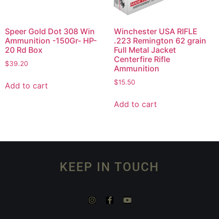
Speer Gold Dot 308 Win
Winchester USA RIFLE
Ammunition -150Gr- HP-
.223 Remington 62 grain
20 Rd Box
Full Metal Jacket
Centerfire Rifle
$
39.20
Ammunition
$
15.50
Add to cart
Add to cart
KEEP IN TOUCH