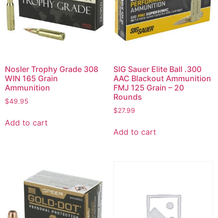
Nosler Trophy Grade 308
SIG Sauer Elite Ball .300
WIN 165 Grain
AAC Blackout Ammunition
Ammunition
FMJ 125 Grain – 20
Rounds
$
49.95
$
27.99
Add to cart
Add to cart