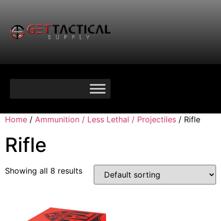
Home
/
Ammunition / Less Lethal / Projectiles
/ Rifle
Rifle
Showing all 8 results