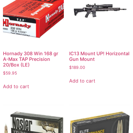
Hornady 308 Win 168 gr
IC13 Mount UP! Horizontal
A-Max TAP Precision
Gun Mount
20/Box (LE)
$
189.00
$
59.95
Add to cart
Add to cart