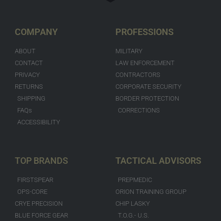
COMPANY
PROFESSIONS
ABOUT
MILITARY
CONTACT
LAW ENFORCEMENT
PRIVACY
CONTRACTORS
RETURNS
CORPORATE SECURITY
SHIPPING
BORDER PROTECTION
FAQs
CORRECTIONS
ACCESSIBILITY
TOP BRANDS
TACTICAL ADVISORS
FIRSTSPEAR
PREPMEDIC
OPS-CORE
ORION TRAINING GROUP
CRYE PRECISION
CHIP LASKY
BLUE FORCE GEAR
T.O.G.- U.S.