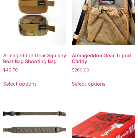
Armageddon Gear Squishy
Armageddon Gear Tripod
Rear Bag Shooting Bag
Caddy
$
46.70
$
200.00
Select options
Select options