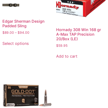
Edgar Sherman Design
Padded Sling
Hornady 308 Win 168 gr
$
89.00
–
$
94.00
A-Max TAP Precision
20/Box (LE)
Select options
$
59.95
Add to cart