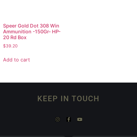
Speer Gold Dot 308 Win
Ammunition -150Gr- HP-
20 Rd Box
$
39.20
Add to cart
KEEP IN TOUCH