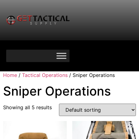
Home
/
Tactical Operations
/ Sniper Operations
Sniper Operations
Showing all 5 results