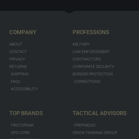
COMPANY
PROFESSIONS
ABOUT
MILITARY
CONTACT
LAW ENFORCEMENT
PRIVACY
CONTRACTORS
RETURNS
CORPORATE SECURITY
SHIPPING
BORDER PROTECTION
FAQs
CORRECTIONS
ACCESSIBILITY
TOP BRANDS
TACTICAL ADVISORS
FIRSTSPEAR
PREPMEDIC
OPS-CORE
ORION TRAINING GROUP