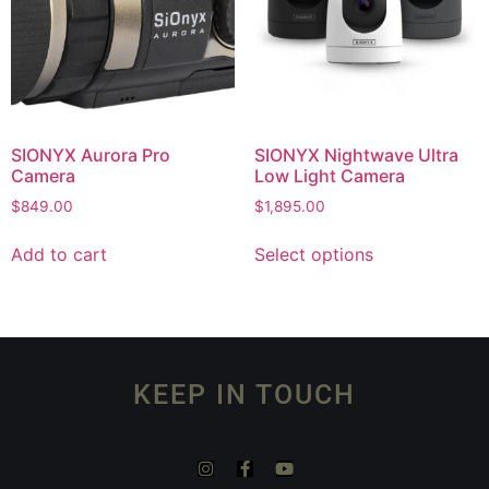
SIONYX Aurora Pro
SIONYX Nightwave Ultra
Camera
Low Light Camera
$
849.00
$
1,895.00
Add to cart
Select options
KEEP IN TOUCH