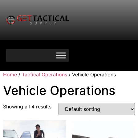
Home
/
Tactical Operations
/ Vehicle Operations
Vehicle Operations
Showing all 4 results