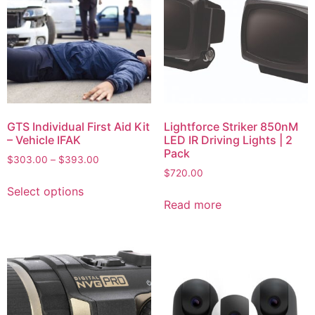
GTS Individual First Aid Kit
Lightforce Striker 850nM
– Vehicle IFAK
LED IR Driving Lights | 2
Pack
$
303.00
–
$
393.00
$
720.00
Select options
Read more