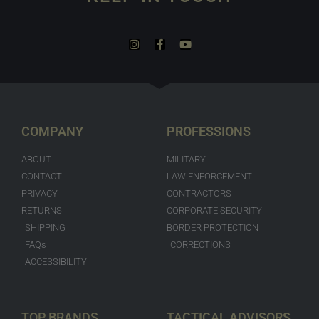
COMPANY
PROFESSIONS
ABOUT
MILITARY
CONTACT
LAW ENFORCEMENT
PRIVACY
CONTRACTORS
RETURNS
CORPORATE SECURITY
SHIPPING
BORDER PROTECTION
FAQs
CORRECTIONS
ACCESSIBILITY
TOP BRANDS
TACTICAL ADVISORS