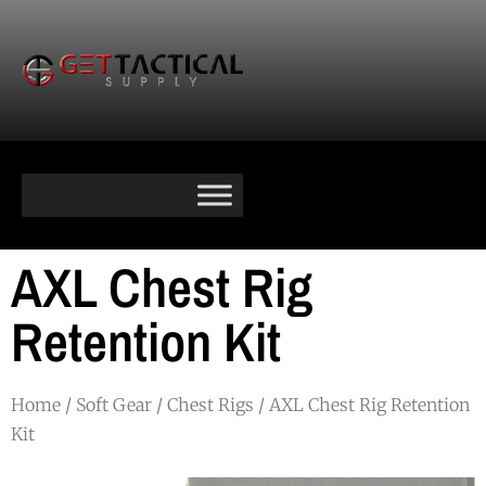
AXL Chest Rig
Retention Kit
Home
/
Soft Gear
/
Chest Rigs
/ AXL Chest Rig Retention
Kit