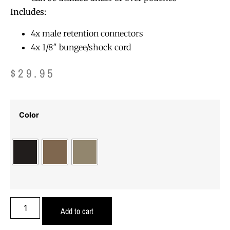
Includes:
4x male retention connectors
4x 1/8″ bungee/shock cord
$
29.95
Color
Add to cart