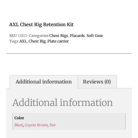
AXL Chest Rig Retention Kit
SKU
13102-
Categories
Chest Rigs
,
Placards
,
Soft Gear
Tags
AXL
,
Chest Rig
,
Plate carrier
Additional information
Reviews (0)
Additional information
Color
Black
,
Coyote Brown
,
Tan