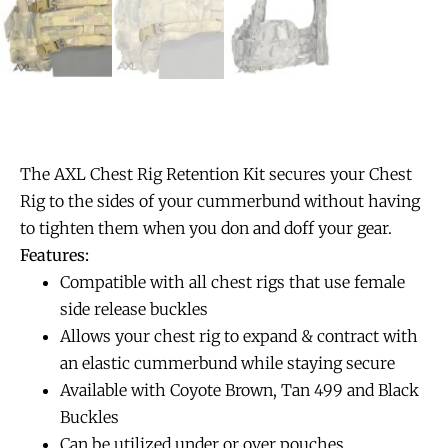
The AXL Chest Rig Retention Kit secures your Chest
Rig to the sides of your cummerbund without having
to tighten them when you don and doff your gear.
Features:
Compatible with all chest rigs that use female
side release buckles
Allows your chest rig to expand & contract with
an elastic cummerbund while staying secure
Available with Coyote Brown, Tan 499 and Black
Buckles
Can be utilized under or over pouches