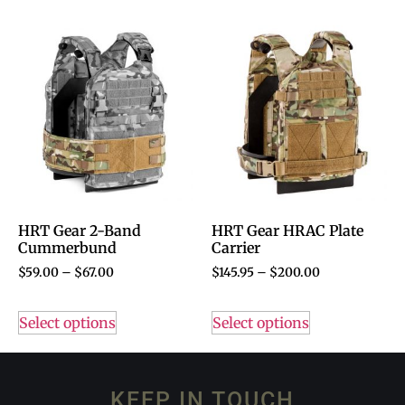
HRT Gear 2-Band
HRT Gear HRAC Plate
Cummerbund
Carrier
$
59.00
–
$
67.00
$
145.95
–
$
200.00
Select options
Select options
KEEP IN TOUCH