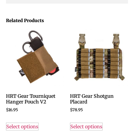
Related Products
HRT Gear Tourniquet
HRT Gear Shotgun
Hanger Pouch V2
Placard
$
16.95
$
78.95
Select options
Select options