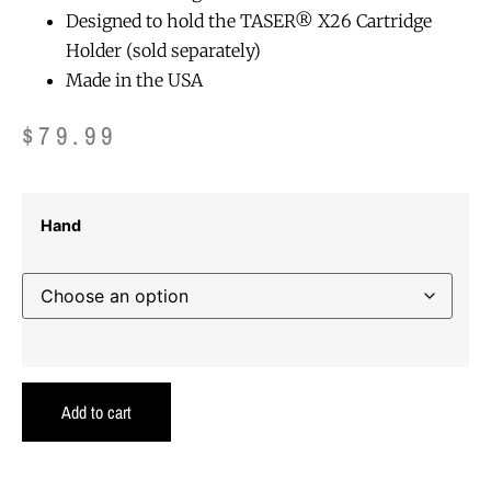
Designed to hold the TASER® X26 Cartridge
Holder (sold separately)
Made in the USA
$
79.99
Hand
Add to cart