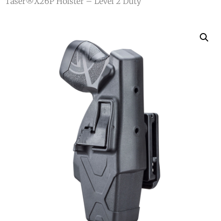
Taser®X26P Holster – Level 2 Duty