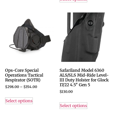
Ops-Core Special
Safariland Model 6360
Operations Tactical
ALS/SLS Mid-Ride Level-
Respirator (SOTR)
III Duty Holster for Glock
17/22 4.5″ Gen 5
$
298.00
–
$
354.00
$
130.00
Select options
Select options