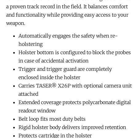
a proven track record in the field. It balances comfort
and functionality while providing easy access to your
weapon.
Automatically engages the safety when re-
holstering
Holster bottom is configured to block the probes
in case of accidental activation
Trigger and trigger guard are completely
enclosed inside the holster
Carries TASER® X26P with optional camera unit
attached
Extended coverage protects polycarbonate digital
readout window
Belt loop fits most duty belts
Rigid holster body delivers improved retention
Protects cartridge in the holster