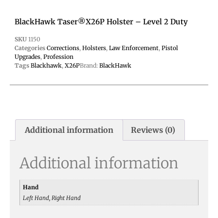
BlackHawk Taser®X26P Holster – Level 2 Duty
SKU
1150
Categories
Corrections
,
Holsters
,
Law Enforcement
,
Pistol
Upgrades
,
Profession
Tags
Blackhawk
,
X26P
Brand:
BlackHawk
Additional information
Reviews (0)
Additional information
Hand
Left Hand, Right Hand