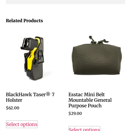
Related Products
BlackHawk Taser® 7
Esstac Mini Belt
Holster
Mountable General
Purpose Pouch
$
62.00
$
29.00
Select options
Select options