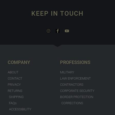
KEEP IN TOUCH
COMPANY
PROFESSIONS
ABOUT
MILITARY
CONTACT
LAW ENFORCEMENT
PRIVACY
CONTRACTORS
RETURNS
CORPORATE SECURITY
SHIPPING
BORDER PROTECTION
FAQs
CORRECTIONS
ACCESSIBILITY