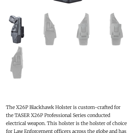
The X26P Blackhawk Holster is custom-crafted for
the TASER X26P Professional Series conducted
electrical weapon. This holster is the holster of choice
for Law Enforcement officers across the globe and has