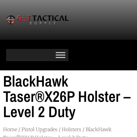
BlackHawk
Taser®X26P Holster –
Level 2 Duty
Home
/
Pistol Upgrades
/
Holsters
/ BlackHawk