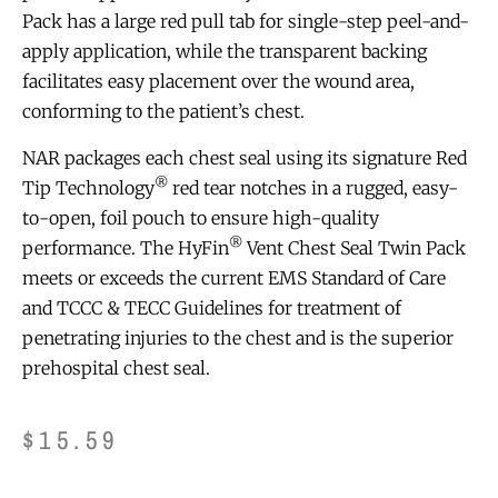
Pack has a large red pull tab for single-step peel-and-
apply application, while the transparent backing
facilitates easy placement over the wound area,
conforming to the patient’s chest.
NAR packages each chest seal using its signature Red
®
Tip Technology
red tear notches in a rugged, easy-
to-open, foil pouch to ensure high-quality
®
performance. The HyFin
Vent Chest Seal Twin Pack
meets or exceeds the current EMS Standard of Care
and TCCC & TECC Guidelines for treatment of
penetrating injuries to the chest and is the superior
prehospital chest seal.
$
15.59