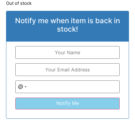
Out of stock
Notify me when item is back in
stock!
No country selected
Notify Me