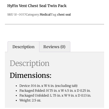
HyFin Vent Chest Seal Twin Pack
SKU
10-0037
Category
Medical
Tag
chest seal
Description
Reviews (0)
Description
Dimensions:
Device: H 6 in. x W 6 in. (excluding tab)
Packaged Folded: H 7.5 in. x W 4.5 in. x D 0.25 in.
Packaged Unfolded: L 7.5 in. x W 9 in. x D 0.13 in.
Weight: 2.5 oz.