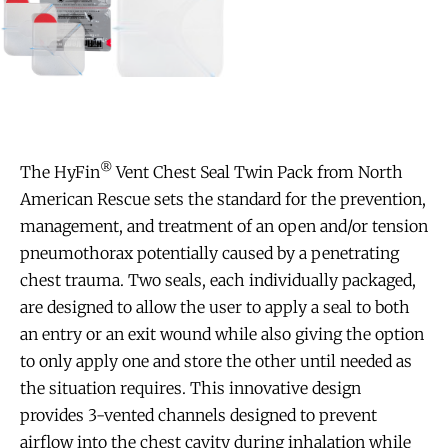
®
The HyFin
Vent Chest Seal Twin Pack from North
American Rescue sets the standard for the prevention,
management, and treatment of an open and/or tension
pneumothorax potentially caused by a penetrating
chest trauma. Two seals, each individually packaged,
are designed to allow the user to apply a seal to both
an entry or an exit wound while also giving the option
to only apply one and store the other until needed as
the situation requires. This innovative design
provides 3-vented channels designed to prevent
airflow into the chest cavity during inhalation while