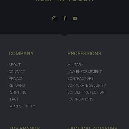
COMPANY
PROFESSIONS
ABOUT
MILITARY
CONTACT
LAW ENFORCEMENT
PRIVACY
CONTRACTORS
RETURNS
CORPORATE SECURITY
SHIPPING
BORDER PROTECTION
FAQs
CORRECTIONS
ACCESSIBILITY
TOP BRANDS
TACTICAL ADVISORS