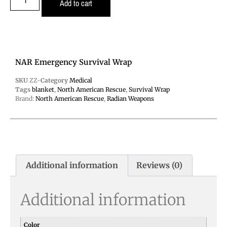
Add to cart
NAR Emergency Survival Wrap
SKU
ZZ-
Category
Medical
Tags
blanket
,
North American Rescue
,
Survival Wrap
Brand:
North American Rescue
,
Radian Weapons
Additional information
Reviews (0)
Additional information
Color