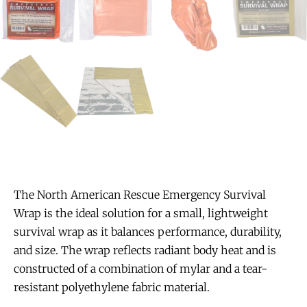
The North American Rescue Emergency Survival
Wrap is the ideal solution for a small, lightweight
survival wrap as it balances performance, durability,
and size. The wrap reflects radiant body heat and is
constructed of a combination of mylar and a tear-
resistant polyethylene fabric material.