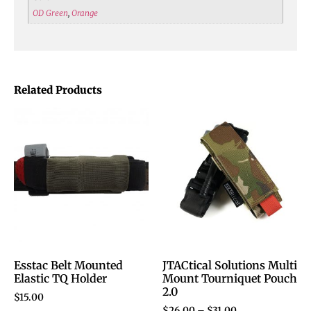
OD Green
,
Orange
Related Products
Esstac Belt Mounted
JTACtical Solutions Multi
Elastic TQ Holder
Mount Tourniquet Pouch
2.0
$
15.00
$
26.00
–
$
31.00