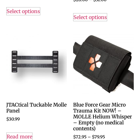
Select options
Select options
JTACtical Tuckable Molle
Blue Force Gear Micro
Panel
Trauma Kit NOW! –
MOLLE Helium Whisper
$
30.99
– Empty (no medical
contents)
Read more
$
72.95
–
$
79.95