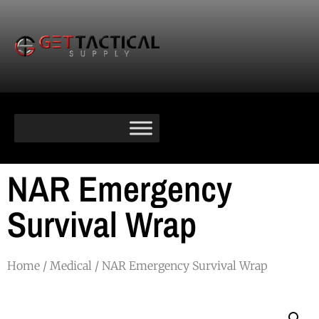
NAR Emergency
Survival Wrap
Home
/
Medical
/ NAR Emergency Survival Wrap