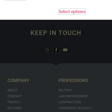
Select options
KEEP IN TOUCH
COMPANY
PROFESSIONS
ABOUT
MILITARY
CONTACT
LAW ENFORCEMENT
PRIVACY
CONTRACTORS
RETURNS
CORPORATE SECURITY