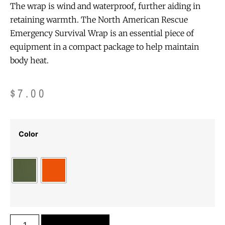
The wrap is wind and waterproof, further aiding in
retaining warmth. The North American Rescue
Emergency Survival Wrap is an essential piece of
equipment in a compact package to help maintain
body heat.
$
7.00
Color