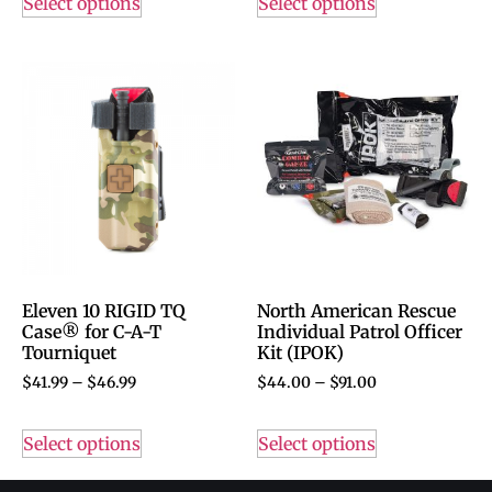
Select options
Select options
Eleven 10 RIGID TQ
North American Rescue
Case® for C-A-T
Individual Patrol Officer
Tourniquet
Kit (IPOK)
$
41.99
–
$
46.99
$
44.00
–
$
91.00
Select options
Select options