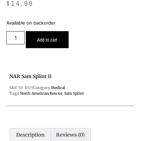
$
14.99
Available on backorder
Add to cart
NAR Sam Splint II
SKU
50-1005
Category
Medical
Tags
North American Rescue
,
Sam Splint
Description
Reviews (0)