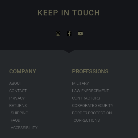
KEEP IN TOUCH
COMPANY
PROFESSIONS
ABOUT
MILITARY
CONTACT
LAW ENFORCEMENT
PRIVACY
CONTRACTORS
RETURNS
CORPORATE SECURITY
SHIPPING
BORDER PROTECTION
FAQs
CORRECTIONS
ACCESSIBILITY