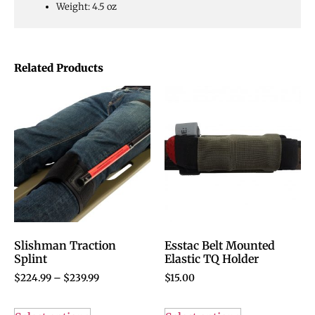
Weight: 4.5 oz
Related Products
Slishman Traction
Esstac Belt Mounted
Splint
Elastic TQ Holder
$
224.99
–
$
239.99
$
15.00