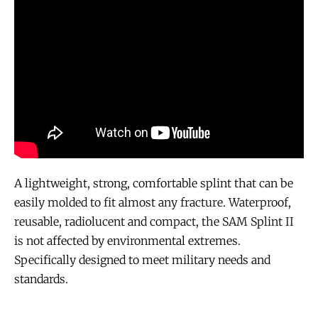
A lightweight, strong, comfortable splint that can be
easily molded to fit almost any fracture. Waterproof,
reusable, radiolucent and compact, the SAM Splint II
is not affected by environmental extremes.
Specifically designed to meet military needs and
standards.