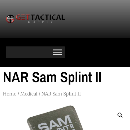
NAR Sam Splint II
Home
/
Medical
/ NAR Sam Splint II