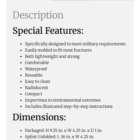
Description
Special Features:
Specifically designed to meet military requirements
Easily molded to fit most fractures
Both lightweight and strong
Comfortable
Waterproof
Reusable
Easy to clean
Radiolucent
Compact
Impervious to environmental extremes
Includes illustrated step-by-step instructions
Dimensions:
Packaged: H 9.25 in. x W 4.25 in. x D 1 in.
Splint Unfolded: L 36 in. x W 4.25 in.