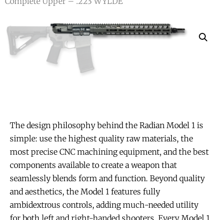
Complete Upper – .223 WYLDE
The design philosophy behind the Radian Model 1 is
simple: use the highest quality raw materials, the
most precise CNC machining equipment, and the best
components available to create a weapon that
seamlessly blends form and function. Beyond quality
and aesthetics, the Model 1 features fully
ambidextrous controls, adding much-needed utility
for both left and right-handed shooters. Every Model 1