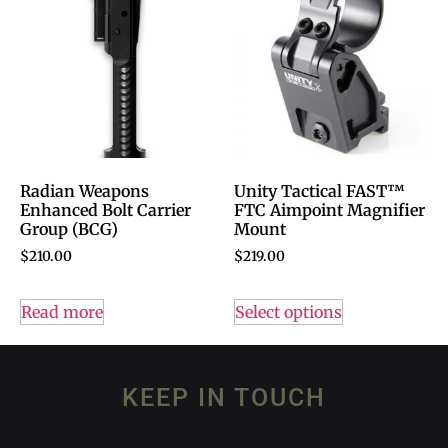
Radian Weapons
Unity Tactical FAST™
Enhanced Bolt Carrier
FTC Aimpoint Magnifier
Group (BCG)
Mount
$
210.00
$
219.00
Read more
Select options
KEEP IN TOUCH