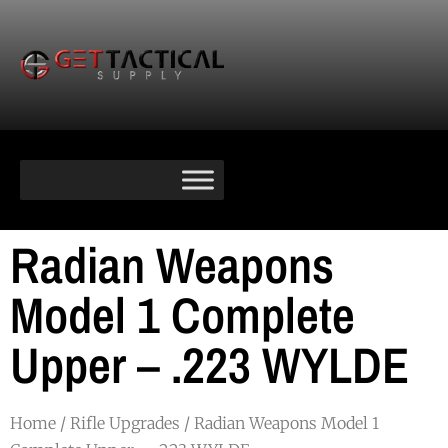
Radian Weapons
Model 1 Complete
Upper – .223 WYLDE
Home
/
Rifle Upgrades
/ Radian Weapons Model 1