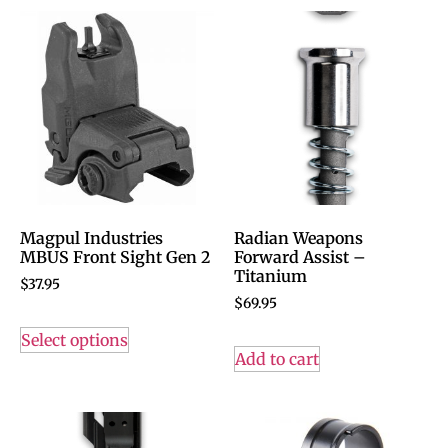
Magpul Industries
Radian Weapons
MBUS Front Sight Gen 2
Forward Assist –
Titanium
$
37.95
$
69.95
Select options
Add to cart