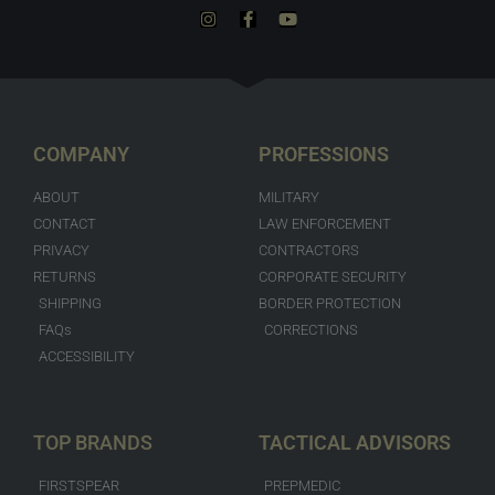
COMPANY
PROFESSIONS
ABOUT
MILITARY
CONTACT
LAW ENFORCEMENT
PRIVACY
CONTRACTORS
RETURNS
CORPORATE SECURITY
SHIPPING
BORDER PROTECTION
FAQs
CORRECTIONS
ACCESSIBILITY
TOP BRANDS
TACTICAL ADVISORS
FIRSTSPEAR
PREPMEDIC