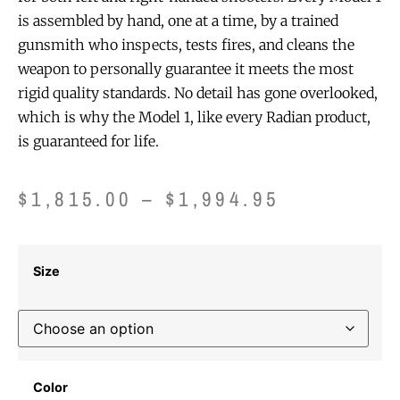
is assembled by hand, one at a time, by a trained
gunsmith who inspects, tests fires, and cleans the
weapon to personally guarantee it meets the most
rigid quality standards. No detail has gone overlooked,
which is why the Model 1, like every Radian product,
is guaranteed for life.
$
1,815.00
–
$
1,994.95
Size
Color