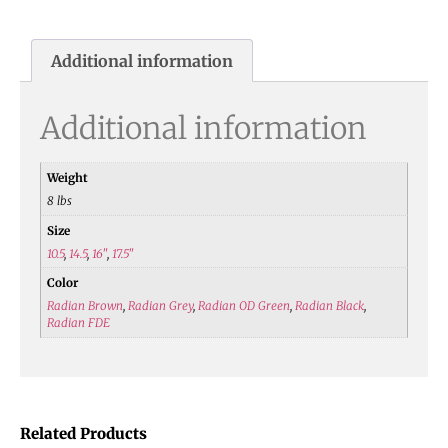
Additional information
Additional information
Weight
8 lbs
Size
10.5
,
14.5
,
16"
,
17.5"
Color
Radian Brown
,
Radian Grey
,
Radian OD Green
,
Radian Black
,
Radian FDE
Related Products