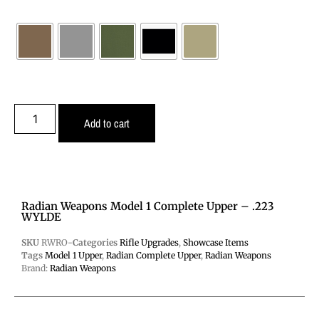
Add to cart
Radian Weapons Model 1 Complete Upper – .223
WYLDE
SKU
RWRO-
Categories
Rifle Upgrades
,
Showcase Items
Tags
Model 1 Upper
,
Radian Complete Upper
,
Radian Weapons
Brand:
Radian Weapons