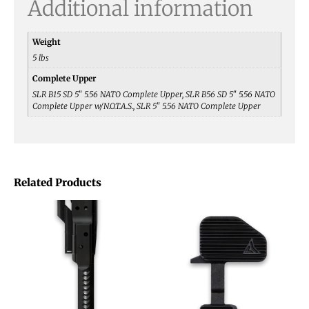
Additional information
Weight
5 lbs
Complete Upper
SLR B15 SD 5" 5.56 NATO Complete Upper, SLR B56 SD 5" 5.56 NATO
Complete Upper w/N.O.T.A.S., SLR 5" 5.56 NATO Complete Upper
Related Products