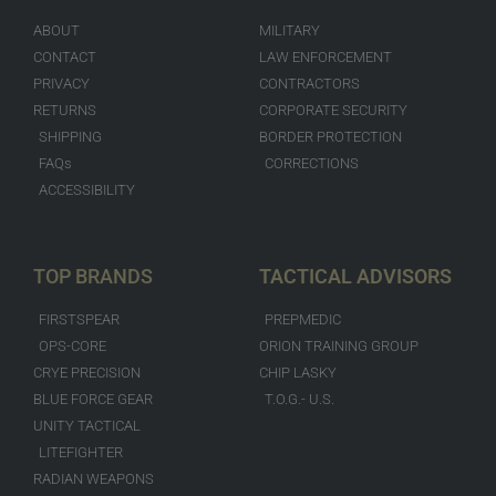
ABOUT
MILITARY
CONTACT
LAW ENFORCEMENT
PRIVACY
CONTRACTORS
RETURNS
CORPORATE SECURITY
SHIPPING
BORDER PROTECTION
FAQs
CORRECTIONS
ACCESSIBILITY
TOP BRANDS
TACTICAL ADVISORS
FIRSTSPEAR
PREPMEDIC
OPS-CORE
ORION TRAINING GROUP
CRYE PRECISION
CHIP LASKY
BLUE FORCE GEAR
T.O.G.- U.S.
UNITY TACTICAL
LITEFIGHTER
RADIAN WEAPONS