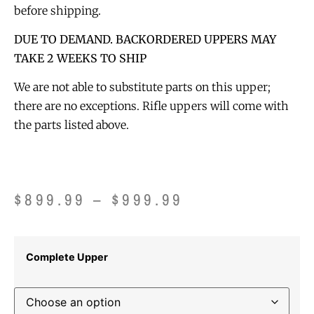
before shipping.
DUE TO DEMAND. BACKORDERED UPPERS MAY
TAKE 2 WEEKS TO SHIP
We are not able to substitute parts on this upper;
there are no exceptions. Rifle uppers will come with
the parts listed above.
$
899.99
–
$
999.99
Complete Upper