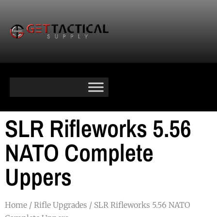
SLR Rifleworks 5.56
NATO Complete
Uppers
Home
/
Rifle Upgrades
/ SLR Rifleworks 5.56 NATO