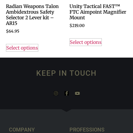
Radian Weapons Talon
Unity Tactical FAST™
Ambidextrous Safety
FTC Aimpoint Magnifier
Selector 2 Lever kit –
Mount
AR15
$
219.00
$
64.95
Select options
Select options
KEEP IN TOUCH
COMPANY
PROFESSIONS