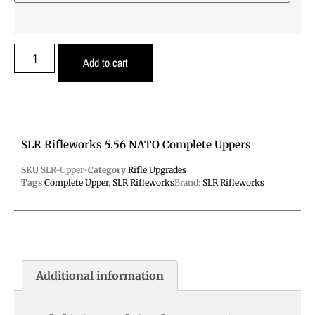
Add to cart
SLR Rifleworks 5.56 NATO Complete Uppers
SKU
SLR-Upper-
Category
Rifle Upgrades
Tags
Complete Upper
,
SLR Rifleworks
Brand:
SLR Rifleworks
Additional information