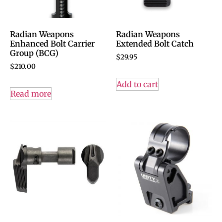
Radian Weapons
Radian Weapons
Enhanced Bolt Carrier
Extended Bolt Catch
Group (BCG)
$
29.95
$
210.00
Add to cart
Read more