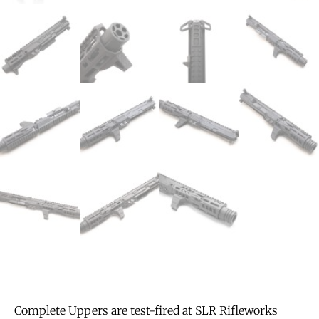
Complete Uppers are test-fired at SLR Rifleworks