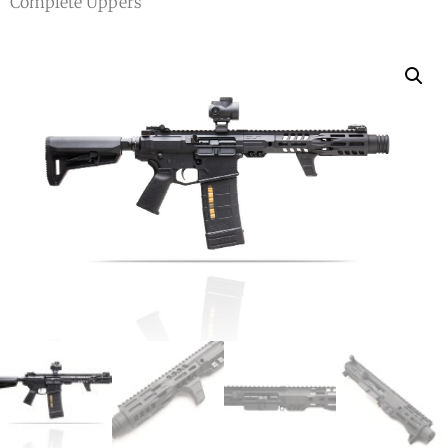
Complete Uppers