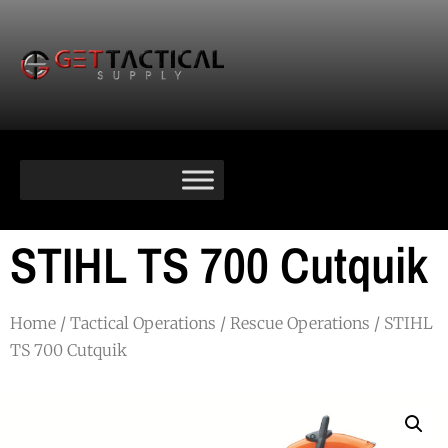
STIHL TS 700 Cutquik
Home
/
Tactical Operations
/
Rescue Operations
/ STIHL
TS 700 Cutquik