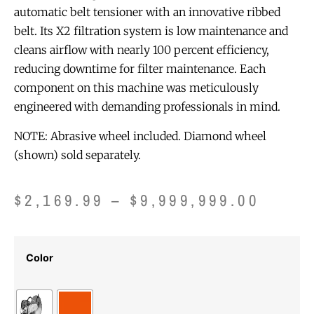
automatic belt tensioner with an innovative ribbed
belt. Its X2 filtration system is low maintenance and
cleans airflow with nearly 100 percent efficiency,
reducing downtime for filter maintenance. Each
component on this machine was meticulously
engineered with demanding professionals in mind.
NOTE: Abrasive wheel included. Diamond wheel
(shown) sold separately.
$
2,169.99
–
$
9,999,999.00
Color