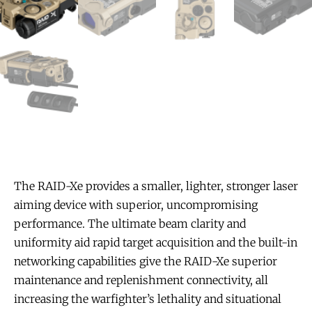
The RAID-Xe provides a smaller, lighter, stronger laser
aiming device with superior, uncompromising
performance. The ultimate beam clarity and
uniformity aid rapid target acquisition and the built-in
networking capabilities give the RAID-Xe superior
maintenance and replenishment connectivity, all
increasing the warfighter’s lethality and situational