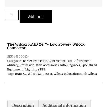
Add to cart
The Wilcox RAID Xe™- Low Power- Wilcox
Connector
SKU
65300G12-
Categories
Border Protection
,
Contractors
,
Law Enforcement
,
Military
,
Profession
,
Rifle Accessories
,
Rifle Upgrades
,
Specialized
Equipment / Lighting / PPE
Tags
RAID Xe
,
Wilcox Connector
,
Wilcox Industries
Brand:
Wilcox
Description
Additional information