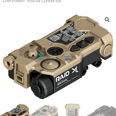
Low Power- Wilcox Connector