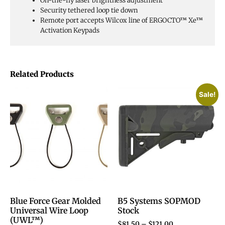
On-the-fly laser brightness adjustment
Security tethered loop tie down
Remote port accepts Wilcox line of ERGOCTO™ Xe™
Activation Keypads
Related Products
Sale!
Blue Force Gear Molded
B5 Systems SOPMOD
Universal Wire Loop
Stock
(UWL™)
$
81.50
–
$
121.00