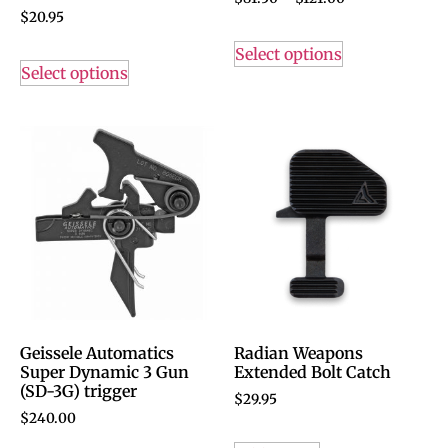
$
20.95
Select options
Select options
Geissele Automatics
Radian Weapons
Super Dynamic 3 Gun
Extended Bolt Catch
(SD-3G) trigger
$
29.95
$
240.00