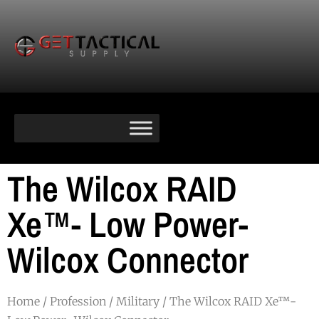
The Wilcox RAID
Xe™- Low Power-
Wilcox Connector
Home
/
Profession
/
Military
/ The Wilcox RAID Xe™-