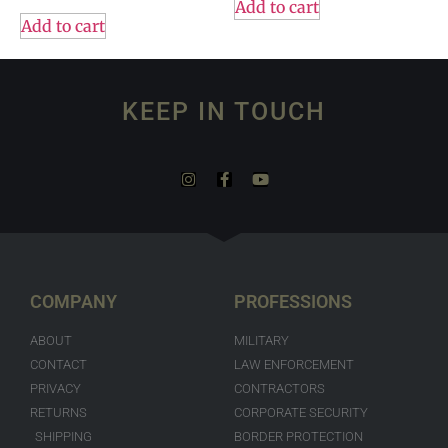
Add to cart
Add to cart
KEEP IN TOUCH
COMPANY
PROFESSIONS
ABOUT
MILITARY
CONTACT
LAW ENFORCEMENT
PRIVACY
CONTRACTORS
RETURNS
CORPORATE SECURITY
SHIPPING
BORDER PROTECTION