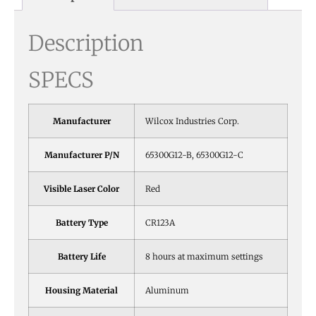
Description
SPECS
Manufacturer
Wilcox Industries Corp.
Manufacturer P/N
65300G12-B, 65300G12-C
Visible Laser Color
Red
Battery Type
CR123A
Battery Life
8 hours at maximum settings
Housing Material
Aluminum