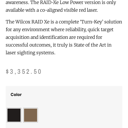
awareness. The RAID-Xe Low Power version is only
available with a co-aligned visible red laser.
The Wilcox RAID Xe is a complete ‘Turn-Key’ solution
for any environment where reliability, quick target
acquisition and identification are required for
successful outcomes, it truly is State of the Art in
laser sighting systems.
$
3,352.50
Color