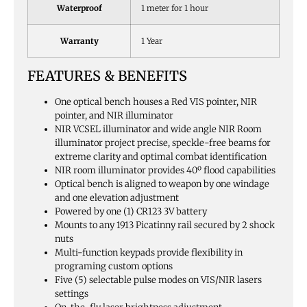
Waterproof
1 meter for 1 hour
Warranty
1 Year
FEATURES & BENEFITS
One optical bench houses a Red VIS pointer, NIR
pointer, and NIR illuminator
NIR VCSEL illuminator and wide angle NIR Room
illuminator project precise, speckle-free beams for
extreme clarity and optimal combat identification
NIR room illuminator provides 40º flood capabilities
Optical bench is aligned to weapon by one windage
and one elevation adjustment
Powered by one (1) CR123 3V battery
Mounts to any 1913 Picatinny rail secured by 2 shock
nuts
Multi-function keypads provide flexibility in
programing custom options
Five (5) selectable pulse modes on VIS/NIR lasers
settings