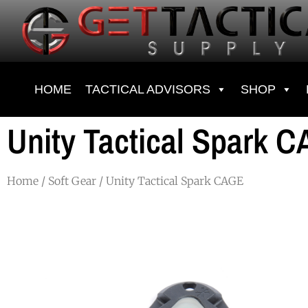
HOME
TACTICAL ADVISORS
SHOP
Unity Tactical Spark 
Home
/
Soft Gear
/ Unity Tactical Spark CAGE