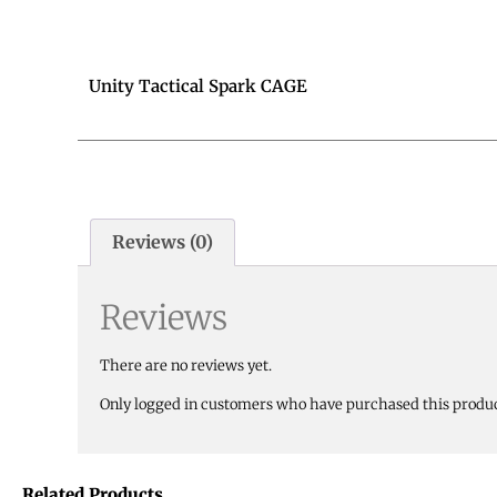
Unity Tactical Spark CAGE
Reviews (0)
Reviews
There are no reviews yet.
Only logged in customers who have purchased this produc
Related Products