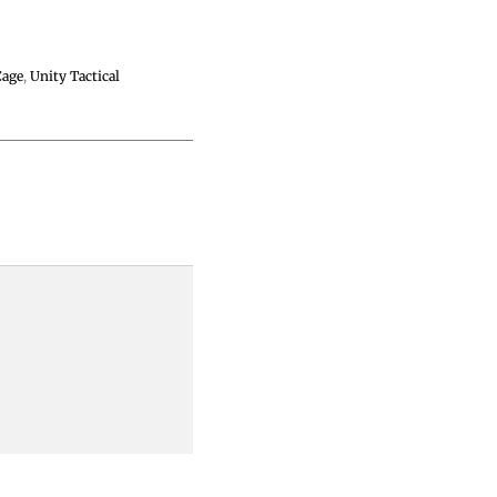
Cage
,
Unity Tactical