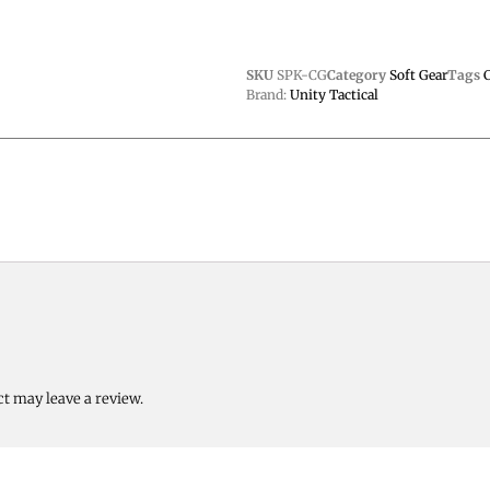
SKU
SPK-CG
Category
Soft Gear
Tags
Brand:
Unity Tactical
t may leave a review.