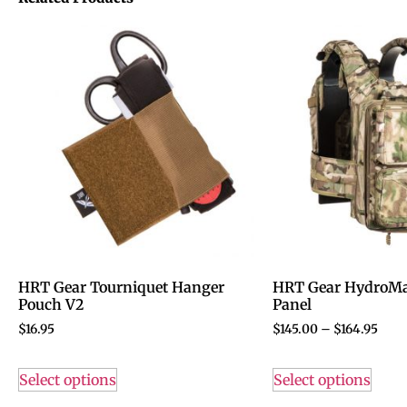
HRT Gear Tourniquet Hanger
HRT Gear HydroMa
Pouch V2
Panel
$
16.95
$
145.00
–
$
164.95
Select options
Select options