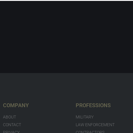
COMPANY
PROFESSIONS
ABOUT
MILITARY
CONTACT
LAW ENFORCEMENT
PRIVACY
CONTRACTORS