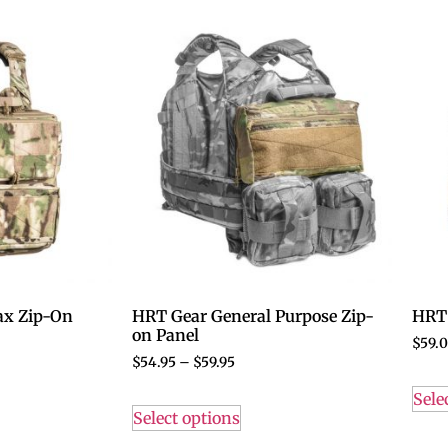
x Zip-On
HRT Gear General Purpose Zip-
HRT
on Panel
$
59.
$
54.95
–
$
59.95
Sele
Select options