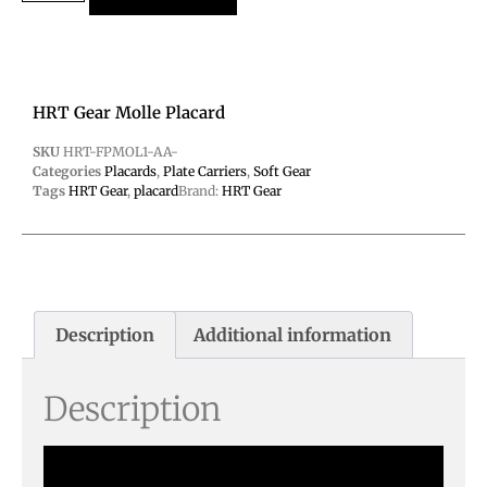
HRT Gear Molle Placard
SKU
HRT-FPMOL1-AA-
Categories
Placards
,
Plate Carriers
,
Soft Gear
Tags
HRT Gear
,
placard
Brand:
HRT Gear
Description
Additional information
Description