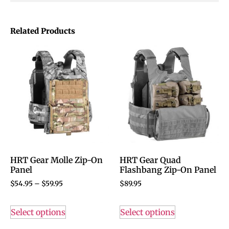
Related Products
HRT Gear Molle Zip-On
HRT Gear Quad
Panel
Flashbang Zip-On Panel
$
54.95
–
$
59.95
$
89.95
Select options
Select options