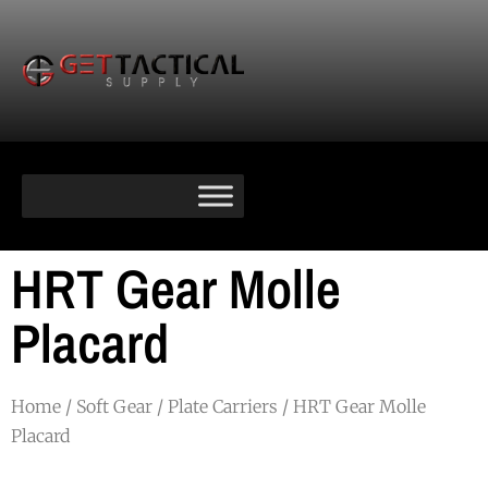
HRT Gear Molle
Placard
Home
/
Soft Gear
/
Plate Carriers
/ HRT Gear Molle
Placard