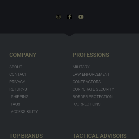
COMPANY
PROFESSIONS
ABOUT
MILITARY
CONTACT
LAW ENFORCEMENT
PRIVACY
CONTRACTORS
RETURNS
CORPORATE SECURITY
SHIPPING
BORDER PROTECTION
FAQs
CORRECTIONS
ACCESSIBILITY
TOP BRANDS
TACTICAL ADVISORS