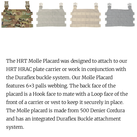
The HRT Molle Placard was designed to attach to our
HRT HRAC plate carrier or work in conjunction with
the Duraflex buckle system. Our Molle Placard
features 6×3 palls webbing. The back face of the
placard is a Hook face to mate with a Loop face of the
front of a carrier or vest to keep it securely in place.
The Molle placard is made from 500 Denier Cordura
and has an integrated Duraflex Buckle attachment
system.