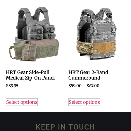
HRT Gear Side-Pull
HRT Gear 2-Band
Medical Zip-On Panel
Cummerbund
$
89.95
$
59.00
–
$
67.00
Select options
Select options
KEEP IN TOUCH