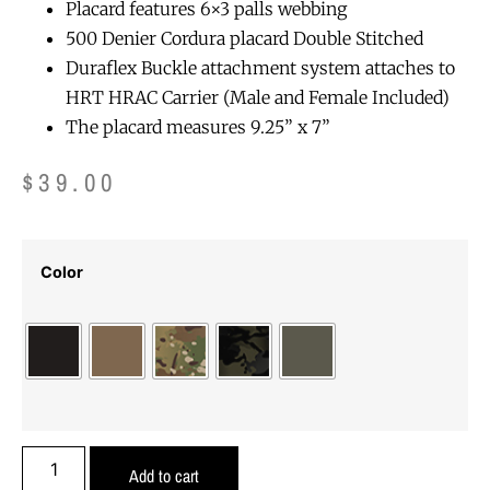
Placard features 6×3 palls webbing
500 Denier Cordura placard Double Stitched
Duraflex Buckle attachment system attaches to
HRT HRAC Carrier (Male and Female Included)
The placard measures 9.25” x 7”
$
39.00
Color
Add to cart