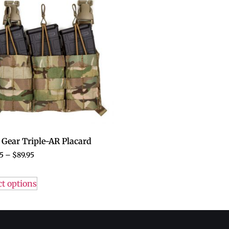
Gear Triple-AR Placard
5
–
$
89.95
ct options