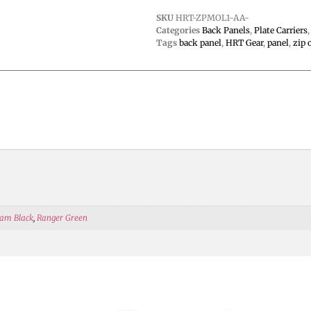
SKU
HRT-ZPMOL1-AA-
Categories
Back Panels
,
Plate Carriers
Tags
back panel
,
HRT Gear
,
panel
,
zip 
am Black
,
Ranger Green