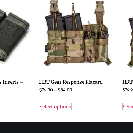
 Inserts –
HRT Gear Response Placard
HRT 
$
74.00
–
$
84.00
$
74.9
Select options
Sele