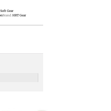
,
Soft Gear
on
Brand:
HRT Gear