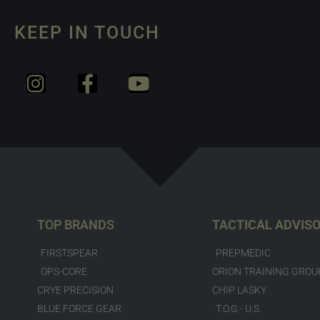
KEEP IN TOUCH
TOP BRANDS
TACTICAL ADVIS
FIRSTSPEAR
PREPMEDIC
OPS-CORE
ORION TRAINING GROU
CRYE PRECISION
CHIP LASKY
BLUE FORCE GEAR
T.O.G.- U.S.