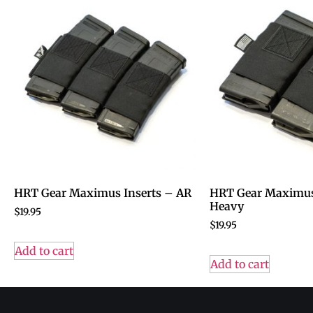
HRT Gear Maximus Inserts – AR
HRT Gear Maximus
Heavy
$
19.95
$
19.95
Add to cart
Add to cart