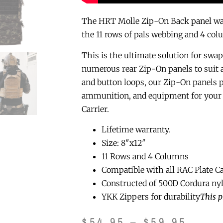
The HRT Molle Zip-On Back panel was 
the 11 rows of pals webbing and 4 col
This is the ultimate solution for swap
numerous rear Zip-On panels to suit
and button loops, our Zip-On panels pr
ammunition, and equipment for your 
Carrier.
Lifetime warranty.
Size: 8″x12″
11 Rows and 4 Columns
Compatible with all RAC Plate Ca
Constructed of 500D Cordura ny
YKK Zippers for durability
This p
$
54.95
–
$
59.95