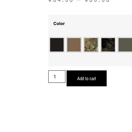
Color
Add to cart