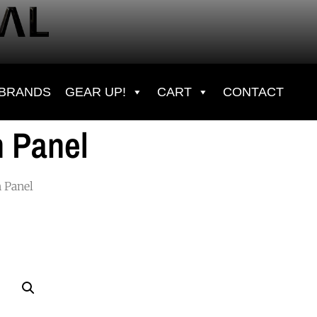
BRANDS
GEAR UP!
CART
CONTACT
 Panel
 Panel