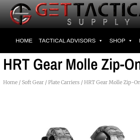
HOME
TACTICAL ADVISORS
SHOP
HRT Gear Molle Zip-On
Home
/
Soft Gear
/
Plate Carriers
/ HRT Gear Molle Zip-On