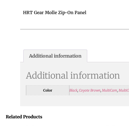
HRT Gear Molle Zip-On Panel
Additional information
Additional information
Color
Black
,
Coyote Brown
,
MultiCam
,
MultiC
Related Products