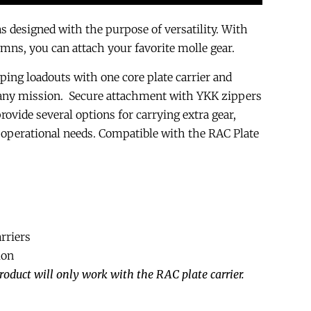
designed with the purpose of versatility. With
umns, you can attach your favorite molle gear.
ping loadouts with one core plate carrier and
 any mission. Secure attachment with YKK zippers
ovide several options for carrying extra gear,
operational needs. Compatible with the RAC Plate
rriers
lon
roduct will only work with the RAC plate carrier.