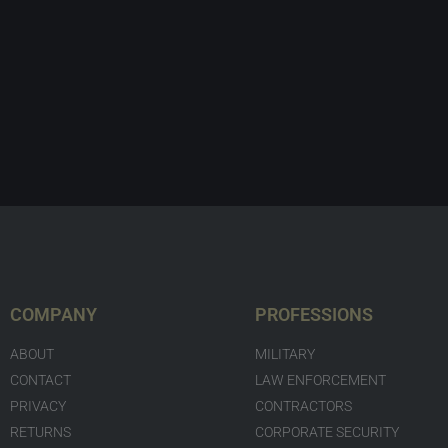
COMPANY
PROFESSIONS
ABOUT
MILITARY
CONTACT
LAW ENFORCEMENT
PRIVACY
CONTRACTORS
RETURNS
CORPORATE SECURITY