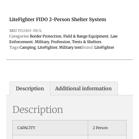
LiteFighter FIDO 2-Person Shelter System
SKU
FD2100-MUL
Categories
Border Protection
,
Field & Range Equipment
,
Law
Enforcement
,
Military
,
Profession
,
Tents & Shelters
Tags
Camping
,
LiteFighter
,
Military tent
Brand:
LiteFighter
Description
Additional information
Description
CAPACITY
2 Person