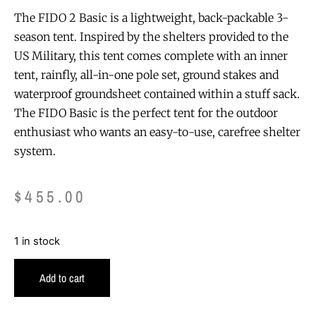
The FIDO 2 Basic is a lightweight, back-packable 3-
season tent. Inspired by the shelters provided to the
US Military, this tent comes complete with an inner
tent, rainfly, all-in-one pole set, ground stakes and
waterproof groundsheet contained within a stuff sack.
The FIDO Basic is the perfect tent for the outdoor
enthusiast who wants an easy-to-use, carefree shelter
system.
$
455.00
1 in stock
Add to cart