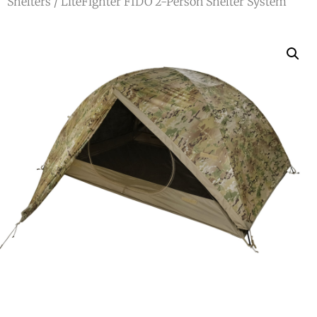
Shelters
/ LiteFighter FIDO 2-Person Shelter System