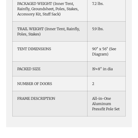
PACKAGED WEIGHT (Inner Tent,
7.2 lbs.
Rainfly, Groundsheet, Poles, Stakes,
Accessory Kit, Stuff Sack)
TRAIL WEIGHT (Inner Tent, Rainfly,
5.9 lbs.
Poles, Stakes)
TENT DIMENSIONS
90″ x 56″ (See
Diagram)
PACKED SIZE
19×8″ in dia
NUMBER OF DOORS
2
FRAME DESCRIPTION
All-in-One
Aluminum
Pressfit Pole Set