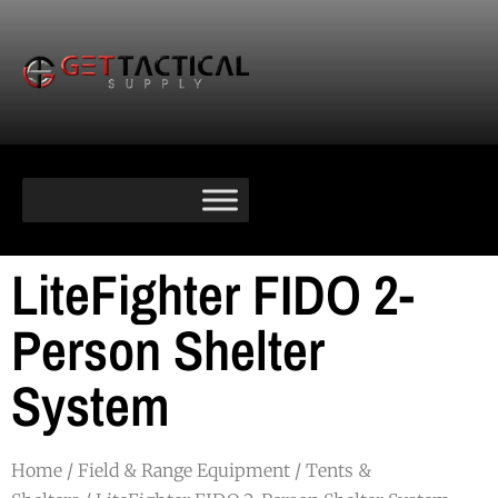
LiteFighter FIDO 2-
Person Shelter
System
Home
/
Field & Range Equipment
/
Tents &