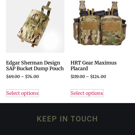
Edgar Sherman Design
HRT Gear Maximus
SAP Bucket Dump Pouch
Placard
$
69.00
–
$
74.00
$
119.00
–
$
124.00
Select options
Select options
KEEP IN TOUCH