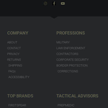
COMPANY
PROFESSIONS
ABOUT
MILITARY
CONTACT
LAW ENFORCEMENT
PRIVACY
CONTRACTORS
RETURNS
CORPORATE SECURITY
SHIPPING
BORDER PROTECTION
FAQs
CORRECTIONS
ACCESSIBILITY
TOP BRANDS
TACTICAL ADVISORS
FIRSTSPEAR
PREPMEDIC