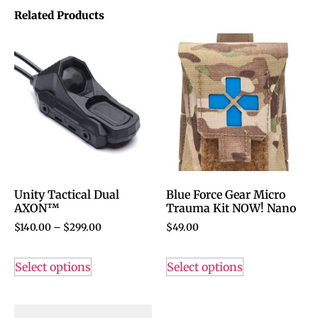
Related Products
Unity Tactical Dual
Blue Force Gear Micro
AXON™
Trauma Kit NOW! Nano
$
140.00
–
$
299.00
$
49.00
Select options
Select options