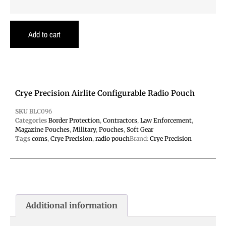
Add to cart
Crye Precision Airlite Configurable Radio Pouch
SKU
BLC096
Categories
Border Protection
,
Contractors
,
Law Enforcement
,
Magazine Pouches
,
Military
,
Pouches
,
Soft Gear
Tags
coms
,
Crye Precision
,
radio pouch
Brand:
Crye Precision
Additional information