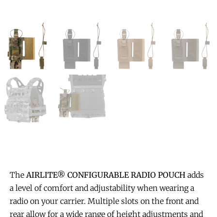
The
AIRLITE® CONFIGURABLE RADIO POUCH
adds
a level of comfort and adjustability when wearing a
radio on your carrier. Multiple slots on the front and
rear allow for a wide range of height adjustments and