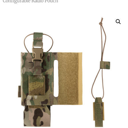
Configurable Radio Pouch