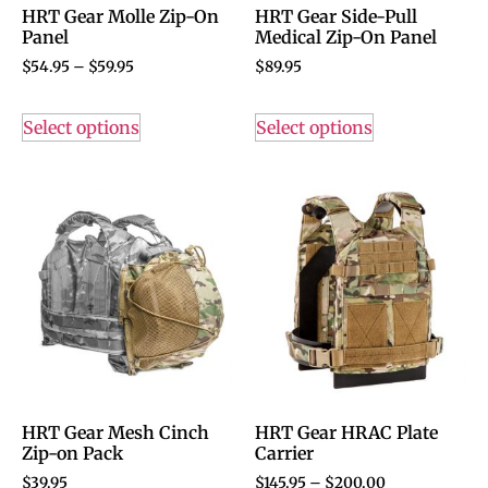
HRT Gear Molle Zip-On
HRT Gear Side-Pull
Panel
Medical Zip-On Panel
$
54.95
–
$
59.95
$
89.95
Select options
Select options
HRT Gear Mesh Cinch
HRT Gear HRAC Plate
Zip-on Pack
Carrier
$
39.95
$
145.95
–
$
200.00