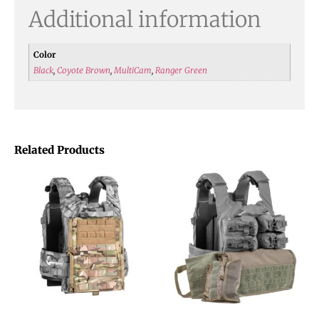
Additional information
Color
Black
,
Coyote Brown
,
MultiCam
,
Ranger Green
Related Products