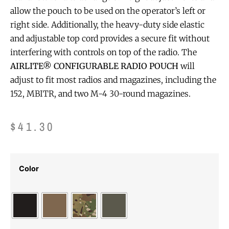
allow the pouch to be used on the operator’s left or
right side. Additionally, the heavy-duty side elastic
and adjustable top cord provides a secure fit without
interfering with controls on top of the radio. The
AIRLITE® CONFIGURABLE RADIO POUCH
will
adjust to fit most radios and magazines, including the
152, MBITR, and two M-4 30-round magazines.
$
41.30
Color