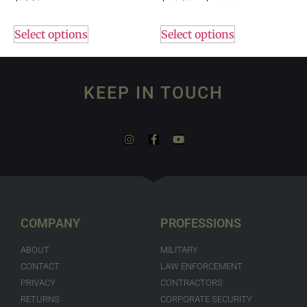
Select options
Select options
KEEP IN TOUCH
COMPANY
PROFESSIONS
ABOUT
MILITARY
CONTACT
LAW ENFORCEMENT
PRIVACY
CONTRACTORS
RETURNS
CORPORATE SECURITY