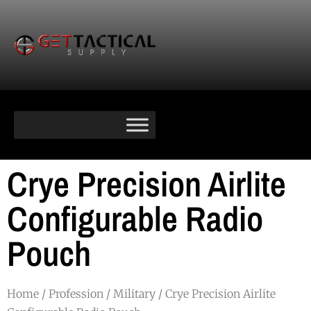
Crye Precision Airlite
Configurable Radio
Pouch
Home
/
Profession
/
Military
/ Crye Precision Airlite